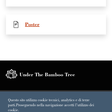
Poster
Under The Bamboo Tree
Sezione Link Utili
Questo sito utilizza cookie tecnici, analytics e di terze
Under the Bamboo Tree 2020 | A Project by Labirinto della
parti.
Proseguendo nella navigazione accetti l’utilizzo dei
Masone di Franco Maria Ricci
cookie.