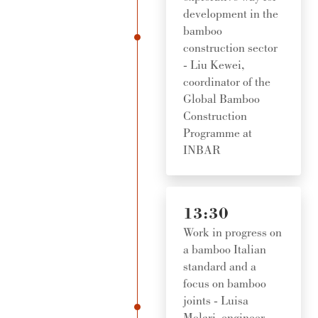
development in the
bamboo
construction sector
- Liu Kewei,
coordinator of the
Global Bamboo
Construction
Programme at
INBAR
13:30
Work in progress on
a bamboo Italian
standard and a
focus on bamboo
joints - Luisa
Molari, engineer,