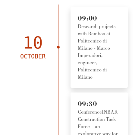
09:00
Research projects
with Bamboo at
10
Politecnico di
Milano - Marco
Imperadori,
OCTOBER
engineer,
Politecnico di
Milano
09:30
ConferenceINBAR
Construction Task
Force – an
explorative way for