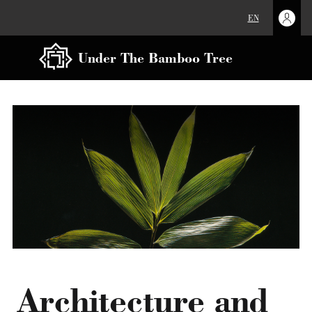
EN
Under The Bamboo Tree
Architecture and