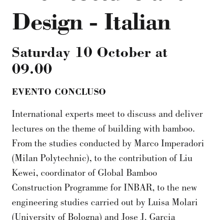
Design - Italian
Saturday 10 October
at
09.00
EVENTO CONCLUSO
International experts meet to discuss and deliver
lectures on the theme of building with bamboo.
From the studies conducted by Marco Imperadori
(Milan Polytechnic), to the contribution of Liu
Kewei, coordinator of Global Bamboo
Construction Programme for INBAR, to the new
engineering studies carried out by Luisa Molari
(University of Bologna) and Jose J. Garcia