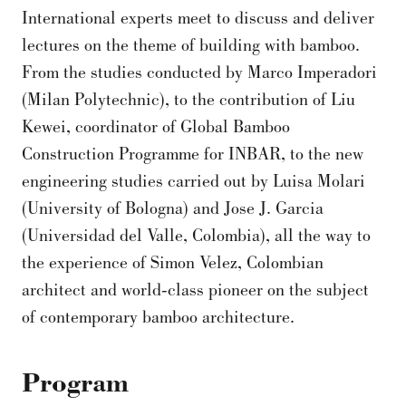
International experts meet to discuss and deliver
lectures on the theme of building with bamboo.
From the studies conducted by Marco Imperadori
(Milan Polytechnic), to the contribution of Liu
Kewei, coordinator of Global Bamboo
Construction Programme for INBAR, to the new
engineering studies carried out by Luisa Molari
(University of Bologna) and Jose J. Garcia
(Universidad del Valle, Colombia), all the way to
the experience of Simon Velez, Colombian
architect and world-class pioneer on the subject
of contemporary bamboo architecture.
Program