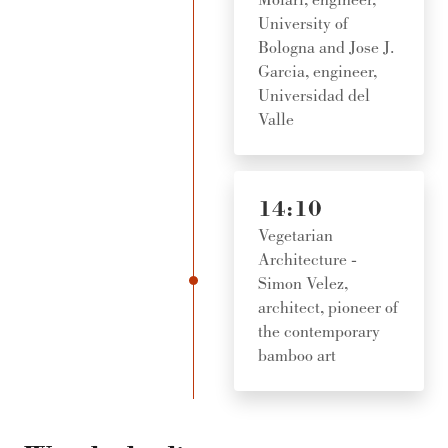
University of
Bologna and Jose J.
Garcia, engineer,
Universidad del
Valle
14:10
Vegetarian
Architecture -
Simon Velez,
architect, pioneer of
the contemporary
bamboo art