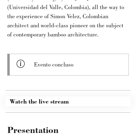
(Universidad del Valle, Colombia), all the way to
the experience of Simon Velez, Colombian
architect and world-class pioneer on the subject
of contemporary bamboo architecture.
Evento concluso
Watch the live stream
Presentation