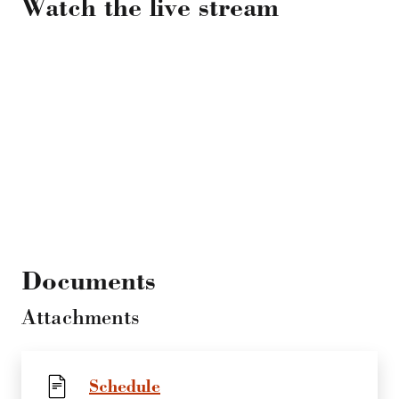
Watch the live stream
Documents
Attachments
Schedule