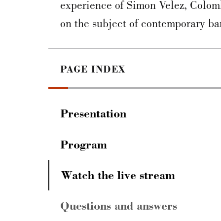
experience of Simon Velez, Colomb
on the subject of contemporary ba
PAGE INDEX
Presentation
Program
Watch the live stream
Questions and answers