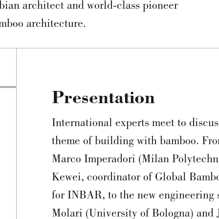
ian architect and world-class pioneer
mboo architecture.
Presentation
International experts meet to discus
theme of building with bamboo. Fro
Marco Imperadori (Milan Polytechnic
Kewei, coordinator of Global Bamb
for INBAR, to the new engineering s
Molari (University of Bologna) and 