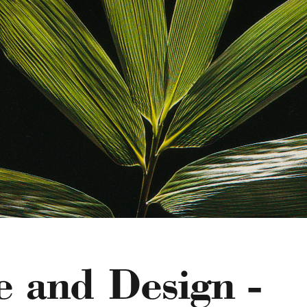
e and Design -