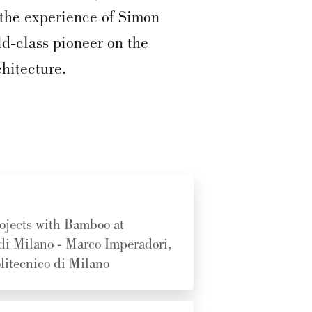
o the experience of Simon
d-class pioneer on the
hitecture.
ojects with Bamboo at
 di Milano - Marco Imperadori,
litecnico di Milano