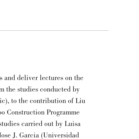
s and deliver lectures on the
m the studies conducted by
), to the contribution of Liu
oo Construction Programme
tudies carried out by Luisa
Jose J. Garcia (Universidad