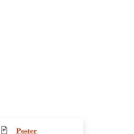
Poster