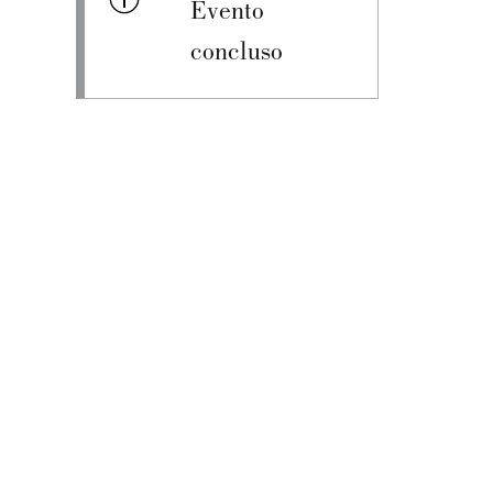
Evento
concluso