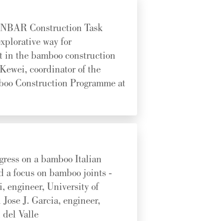
INBAR Construction Task
xplorative way for
 in the bamboo construction
 Kewei, coordinator of the
oo Construction Programme at
gress on a bamboo Italian
d a focus on bamboo joints -
, engineer, University of
Jose J. Garcia, engineer,
 del Valle