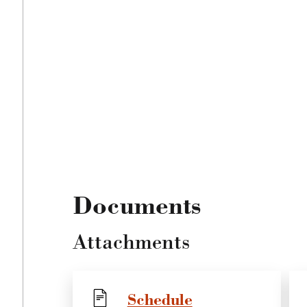
Documents
Attachments
Schedule