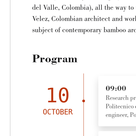
del Valle, Colombia), all the way t
Velez, Colombian architect and worl
subject of contemporary bamboo arc
Program
10
09:00
Research pr
Politecnico
OCTOBER
engineer, Po