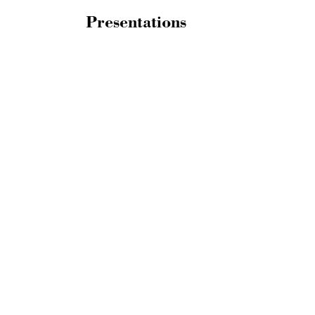
Presentations