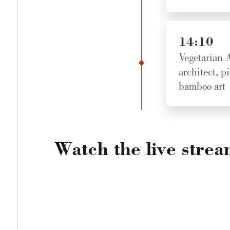
14:10
Vegetarian A
architect, p
bamboo art
Watch the live stre