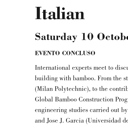
Italian
Saturday 10 Octob
EVENTO CONCLUSO
International experts meet to disc
building with bamboo. From the s
(Milan Polytechnic), to the contri
Global Bamboo Construction Prog
engineering studies carried out by
and Jose J. Garcia (Universidad de