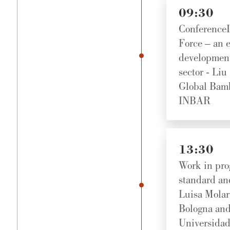
09:30
Conference
Force – an e
development
sector - Liu
Global Bamb
INBAR
13:30
Work in pro
standard an
Luisa Molari
Bologna and 
Universidad