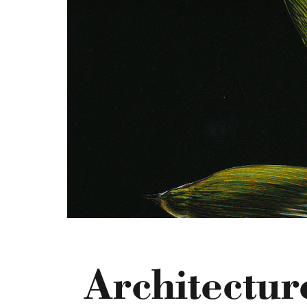
Architectur