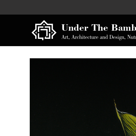
Under The Bamb
Art, Architecture and Design, Nut