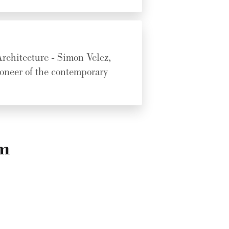
rchitecture - Simon Velez,
ioneer of the contemporary
am