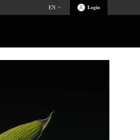
EN
Login