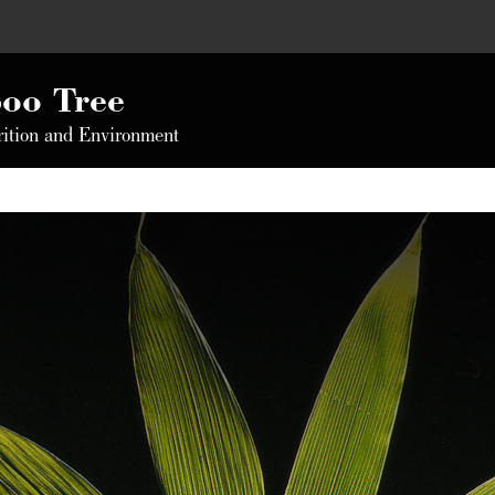
oo Tree
rition and Environment