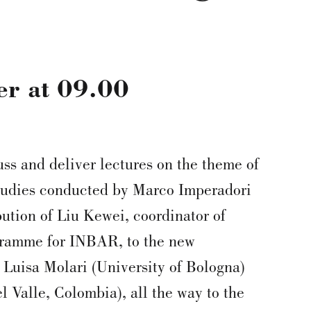
er
at
09.00
uss and deliver lectures on the theme of
tudies conducted by Marco Imperadori
bution of Liu Kewei, coordinator of
ramme for INBAR, to the new
 Luisa Molari (University of Bologna)
l Valle, Colombia), all the way to the